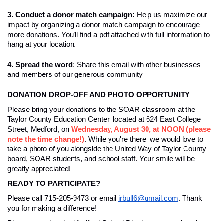
3. Conduct a donor match campaign: 
Help us maximize our 
impact by organizing a donor match campaign to encourage 
more donations. You’ll find a pdf attached with full information to 
hang at your location. 
4. Spread the word: 
Share this email with other businesses 
and members of our generous community
DONATION DROP-OFF AND PHOTO OPPORTUNITY
Please bring your donations to the SOAR classroom at the 
Taylor County Education Center, located at 624 East College 
Street, Medford, on 
Wednesday, August 30, at NOON (please 
note the time change!)
. While you're there, we would love to 
take a photo of you alongside the United Way of Taylor County 
board, SOAR students, and school staff. Your smile will be 
greatly appreciated!
READY TO PARTICIPATE? 
Please call 715-205-9473 or email 
jrbull6@gmail.com
. Thank 
you for making a difference! 