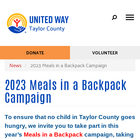
Search
Skip
SEARC
to
main
content
Mobile
+
ABOUT US
DONATE
VOLUNTEER
Help
Menu
+
News
2023 Meals in a Backpack Campaign
COMMUNITY PARTNERS
Menu
Main
CONTACT US
2023 Meals in a Backpack
navigation
PICKLEBALL TOURNAMENT
Campaign
To ensure that no child in Taylor County goes 
hungry, we invite you to take part in this 
year’s 
Meals in a Backpack 
campaign, taking 