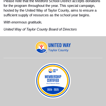
Please note that the Medford School District accepts donations 
for the program throughout the year. This special campaign, 
hosted by the United Way of Taylor County, aims to ensure a 
sufficient supply of resources as the school year begins.
With enormous gratitude, 
United Way of Taylor County Board of Directors