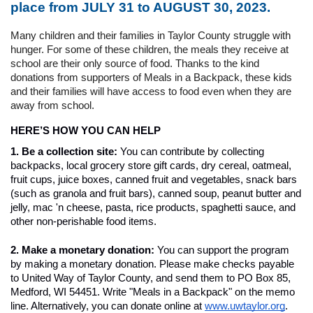
place from JULY 31 to AUGUST 30, 2023.
Many children and their families in Taylor County struggle with 
hunger. For some of these children, the meals they receive at 
school are their only source of food. Thanks to the kind 
donations from supporters of Meals in a Backpack, these kids 
and their families will have access to food even when they are 
away from school. 
HERE’S HOW YOU CAN HELP
1. Be a collection site: 
You can contribute by collecting 
backpacks, local grocery store gift cards, dry cereal, oatmeal, 
fruit cups, juice boxes, canned fruit and vegetables, snack bars 
(such as granola and fruit bars), canned soup, peanut butter and 
jelly, mac 'n cheese, pasta, rice products, spaghetti sauce, and 
other non-perishable food items.
2. Make a monetary donation: 
You can support the program 
by making a monetary donation. Please make checks payable 
to United Way of Taylor County, and send them to PO Box 85, 
Medford, WI 54451. Write "Meals in a Backpack" on the memo 
line. Alternatively, you can donate online at 
www.uwtaylor.org
.