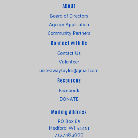
About
Board of Directors
Agency Application
Community Partners
Connect with Us
Contact Us
Volunteer
unitedwaytaylor@gmail.com
Resources
Facebook
DONATE
Mailing Address
PO Box 85
Medford, WI 54451
715.748.3000